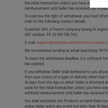
the initial transaction, unless you have expressly 
reimbursement until Seller has received the Produ
To exercise the right of withdrawal, you must info
mail) to the following contact details:
Scalefast SAS, a French company having its regist
VAT number: FR 29 491 158 762.
E-mail:
support@wizardsscalefaststore.zendesk.
We recommend sending an email specifying 'WITH
To meet the withdrawal deadline, it is sufficient 
has expired.
If you withdraw, Seller shall reimburse to you all 
from your choice of a type of delivery other than 
14 days from the day on which Seller is informed 
used for the initial transaction, unless you have ex
withhold reimbursement until Seller has received t
You shall send back the Products or hand them over
undue delay and in any event not later than 14 day