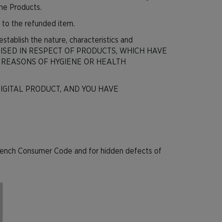
the Products.
le to the refunded item.
establish the nature, characteristics and
ERCISED IN RESPECT OF PRODUCTS, WHICH HAVE
 REASONS OF HYGIENE OR HEALTH
IGITAL PRODUCT, AND YOU HAVE
he French Consumer Code and for hidden defects of