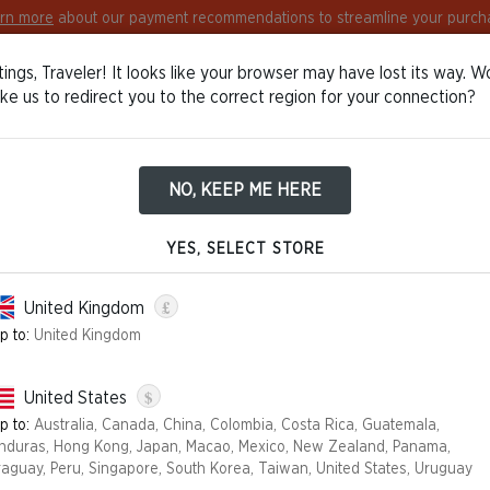
rn more
about our payment recommendations to streamline your purch
ings, Traveler! It looks like your browser may have lost its way. W
Europe
English
Log in / Sign in
ike us to redirect you to the correct region for your connection?
NO, KEEP ME HERE
tions Policy
YES, SELECT STORE
£
United Kingdom
out giving any reason.
p to:
United Kingdom
m the day:
$
United States
he carrier and indicated by you acquires, physical possession of th
p to:
Australia, Canada, China, Colombia, Costa Rica, Guatemala,
e carrier and indicated by you acquires, physical possession of the 
nduras, Hong Kong, Japan, Macao, Mexico, New Zealand, Panama,
order and delivered separately);
raguay, Peru, Singapore, South Korea, Taiwan, United States, Uruguay
e carrier and indicated by you acquires, physical possession of the 