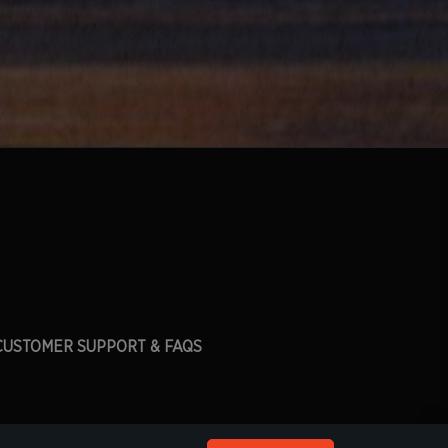
CUSTOMER SUPPORT & FAQS
his site.