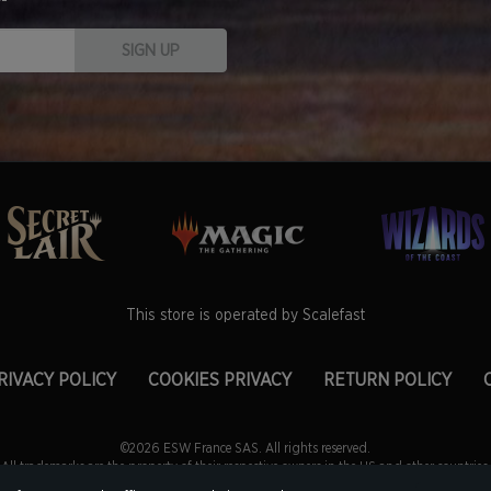
SIGN UP
This store is operated by Scalefast
RIVACY POLICY
COOKIES PRIVACY
RETURN POLICY
©2026 ESW France SAS. All rights reserved.
All trademarks are the property of their respective owners in the US and other countries.
ce SAS. is the authorized reseller and merchant of all products and services offered on t