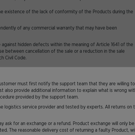
e existence of the lack of conformity of the Products during the
pendently of any commercial warranty that may have been
against hidden defects within the meaning of Article 1641 of the
se between cancellation of the sale or a reduction in the sale
ch Civil Code.
Customer must first notify the support team that they are willing to
so provide additional information to explain what is wrong with t
ocedure provided by the support team.
 logistics service provider and tested by experts. All returns on t
y ask for an exchange or a refund. Product exchange will only be po
nted. The reasonable delivery cost of returning a faulty Product, wi