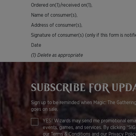
Ordered on(1)/received on(1),
Name of consumer(s),
Address of consumer(s),
Signature of consumer(s) (only if this form is notif
Date
(1) Delete as appropriate
SUBSCRIBE FOR UPD
Sign up to be reminded when Magic: The Gathering
goes on sale.
YES! Wizards may send me promotional email
events, games, and services. By clicking “SI
our
Terms & Conditions
and our
Privacy Policy