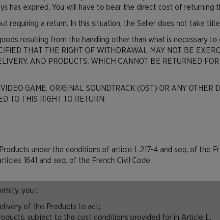
s has expired. You will have to bear the direct cost of returning 
t requiring a return. In this situation, the Seller does not take tit
 goods resulting from the handling other than what is necessary to 
S SPECIFIED THAT THE RIGHT OF WITHDRAWAL MAY NOT BE EX
LIVERY, AND PRODUCTS, WHICH CANNOT BE RETURNED FOR
/VIDEO GAME, ORIGINAL SOUNDTRACK (OST) OR ANY OTHER D
D TO THIS RIGHT TO RETURN.
the Products under the conditions of article L.217-4 and seq. of t
rticles 1641 and seq. of the French Civil Code.
mity, you :
livery of the Products to act;
ducts, subject to the cost conditions provided for in Article L.