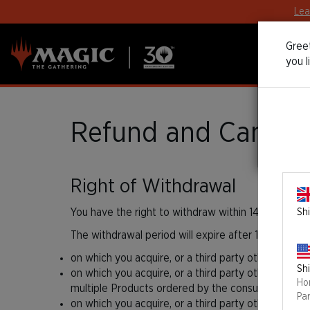
Lea
Greet
you l
Refund and Cancella
Right of Withdrawal
You have the right to withdraw within 14 days with
Shi
The withdrawal period will expire after 14 days fro
on which you acquire, or a third party other than t
Shi
on which you acquire, or a third party other than th
Ho
multiple Products ordered by the consumer in one 
Pa
on which you acquire, or a third party other than th