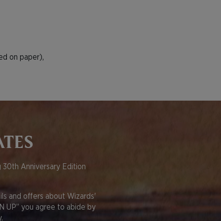
ied on paper),
ATES
 30th Anniversary Edition
s and offers about Wizards'
GN UP” you agree to abide by
.