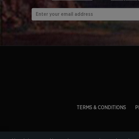
TERMS & CONDITIONS
P
ESW Fran