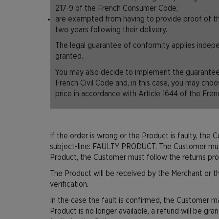
217-9 of the French Consumer Code;
are exempted from having to provide proof of th
two years following their delivery.
The legal guarantee of conformity applies inde
granted.
You may also decide to implement the guarantee 
French Civil Code and, in this case, you may choo
price in accordance with Article 1644 of the Fren
If the order is wrong or the Product is faulty, the 
subject-line: FAULTY PRODUCT. The Customer must al
Product, the Customer must follow the returns pr
The Product will be received by the Merchant or the
verification.
In the case the fault is confirmed, the Customer ma
Product is no longer available, a refund will be gra