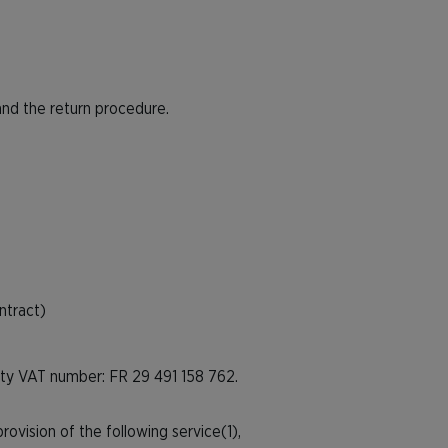
and the return procedure.
ntract)
ity VAT number: FR 29 491 158 762.
ovision of the following service(1),