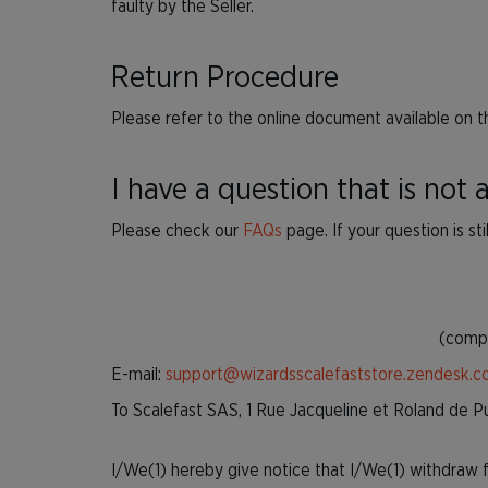
faulty by the Seller.
Return Procedure
Please refer to the online document available on t
I have a question that is not
Please check our
FAQs
page. If your question is st
(compl
E-mail:
support@wizardsscalefaststore.zendesk.
To Scalefast SAS, 1 Rue Jacqueline et Roland de 
I/We(1) hereby give notice that I/We(1) withdraw fr