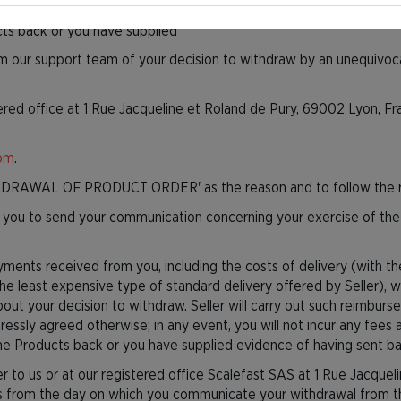
agreed otherwise; in any event, you will not incur any fees as a res
cts back or you have supplied
rm our support team of your decision to withdraw by an unequivocal
ered office at 1 Rue Jacqueline et Roland de Pury, 69002 Lyon, F
com
.
DRAWAL OF PRODUCT ORDER' as the reason and to follow the re
for you to send your communication concerning your exercise of the
payments received from you, including the costs of delivery (with 
the least expensive type of standard delivery offered by Seller), w
about your decision to withdraw. Seller will carry out such reimb
pressly agreed otherwise; in any event, you will not incur any fees
he Products back or you have supplied evidence of having sent bac
 to us or at our registered office Scalefast SAS at 1 Rue Jacquel
s from the day on which you communicate your withdrawal from this