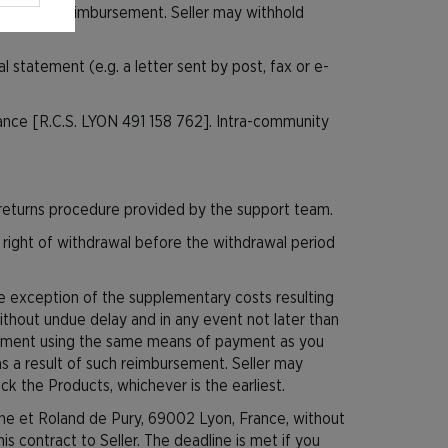
ult of such reimbursement. Seller may withhold
 statement (e.g. a letter sent by post, fax or e-
rance [R.C.S. LYON 491 158 762]. Intra-community
turns procedure provided by the support team.
 right of withdrawal before the withdrawal period
the exception of the supplementary costs resulting
ithout undue delay and in any event not later than
ursement using the same means of payment as you
 as a result of such reimbursement. Seller may
k the Products, whichever is the earliest.
ine et Roland de Pury, 69002 Lyon, France, without
 contract to Seller. The deadline is met if you