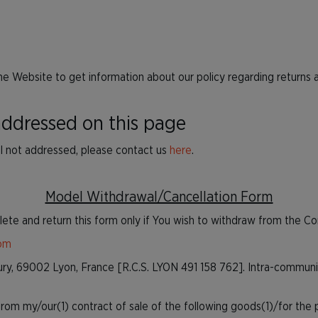
he Website to get information about our policy regarding returns 
 addressed on this page
ill not addressed, please contact us
here
.
Model Withdrawal/Cancellation Form
ete and return this form only if You wish to withdraw from the Co
com
Pury, 69002 Lyon, France [R.C.S. LYON 491 158 762]. Intra-commun
om my/our(1) contract of sale of the following goods(1)/for the pr