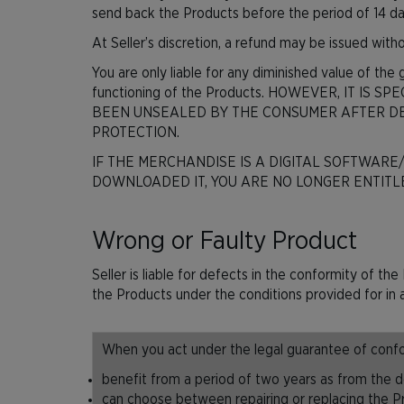
send back the Products before the period of 14 day
At Seller’s discretion, a refund may be issued withou
You are only liable for any diminished value of the
functioning of the Products. HOWEVER, IT I
BEEN UNSEALED BY THE CONSUMER AFTER DE
PROTECTION.
IF THE MERCHANDISE IS A DIGITAL SOFTWARE
DOWNLOADED IT, YOU ARE NO LONGER ENTITLE
Wrong or Faulty Product
Seller is liable for defects in the conformity of 
the Products under the conditions provided for in a
When you act under the legal guarantee of confor
benefit from a period of two years as from the de
can choose between repairing or replacing the Pro