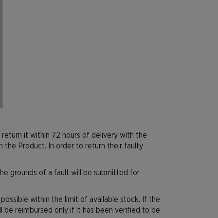
 return it within 72 hours of delivery with the
he Product. In order to return their faulty
he grounds of a fault will be submitted for
ssible within the limit of available stock. If the
ll be reimbursed only if it has been verified to be