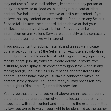
may not use a false e-mail address, impersonate any person or
entity, or otherwise mislead as to the origin of a card or other
content. We hold the right to remove or edit such content. If you
believe that any content on or advertised for sale on any Seller’s
Service fails to meet the standard stated above or that your
intellectual property rights are being infringed by an item or
information on any Seller’s Service, please notify us by contacting
our support team and we will respond.
If you post content or submit material, and unless we indicate
otherwise, you grant: (a) the Seller a non-exclusive, royalty-free
and fully sublicensable and transferable rights to use, reproduce,
modify, adapt, publish, translate, create derivative works from,
distribute, and display such content throughout the world in any
media; and (b) the Seller, its sublicensees and transferees the
right to use the name that you submit in connection with such
content, if they choose. You agree that you may not assert any
moral rights (“droit moral”) under this provision.
You agree that the rights you grant above are irrevocable during
the entire period of protection of your intellectual property rights
associated with such content and material. To the extent permitted
by law, you agree to waive your right to be identified as the author