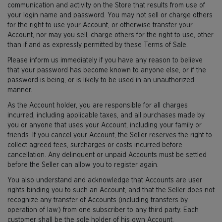
communication and activity on the Store that results from use of
your login name and password. You may not sell or charge others
for the right to use your Account, or otherwise transfer your
Account, nor may you sell, charge others for the right to use, other
than if and as expressly permitted by these Terms of Sale.
Please inform us immediately if you have any reason to believe
that your password has become known to anyone else, or if the
password is being, or is likely to be used in an unauthorized
manner.
As the Account holder, you are responsible for all charges
incurred, including applicable taxes, and all purchases made by
you or anyone that uses your Account, including your family or
friends. If you cancel your Account, the Seller reserves the right to
collect agreed fees, surcharges or costs incurred before
cancellation. Any delinquent or unpaid Accounts must be settled
before the Seller can allow you to register again.
You also understand and acknowledge that Accounts are user
rights binding you to such an Account, and that the Seller does not
recognize any transfer of Accounts (including transfers by
operation of law) from one subscriber to any third party. Each
customer shall be the sole holder of his own Account.