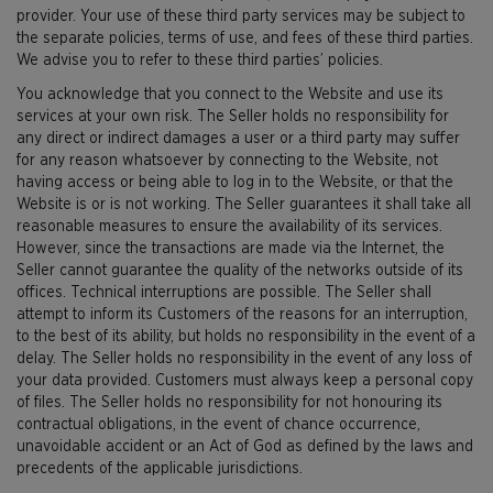
provider. Your use of these third party services may be subject to
the separate policies, terms of use, and fees of these third parties.
We advise you to refer to these third parties’ policies.
You acknowledge that you connect to the Website and use its
services at your own risk. The Seller holds no responsibility for
any direct or indirect damages a user or a third party may suffer
for any reason whatsoever by connecting to the Website, not
having access or being able to log in to the Website, or that the
Website is or is not working. The Seller guarantees it shall take all
reasonable measures to ensure the availability of its services.
However, since the transactions are made via the Internet, the
Seller cannot guarantee the quality of the networks outside of its
offices. Technical interruptions are possible. The Seller shall
attempt to inform its Customers of the reasons for an interruption,
to the best of its ability, but holds no responsibility in the event of a
delay. The Seller holds no responsibility in the event of any loss of
your data provided. Customers must always keep a personal copy
of files. The Seller holds no responsibility for not honouring its
contractual obligations, in the event of chance occurrence,
unavoidable accident or an Act of God as defined by the laws and
precedents of the applicable jurisdictions.