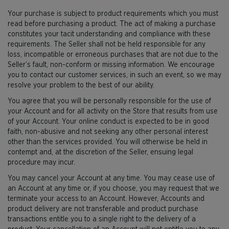
Your purchase is subject to product requirements which you must
read before purchasing a product. The act of making a purchase
constitutes your tacit understanding and compliance with these
requirements. The Seller shall not be held responsible for any
loss, incompatible or erroneous purchases that are not due to the
Seller’s fault, non-conform or missing information. We encourage
you to contact our customer services, in such an event, so we may
resolve your problem to the best of our ability.
You agree that you will be personally responsible for the use of
your Account and for all activity on the Store that results from use
of your Account. Your online conduct is expected to be in good
faith, non-abusive and not seeking any other personal interest
other than the services provided. You will otherwise be held in
contempt and, at the discretion of the Seller, ensuing legal
procedure may incur.
You may cancel your Account at any time. You may cease use of
an Account at any time or, if you choose, you may request that we
terminate your access to an Account. However, Accounts and
product delivery are not transferable and product purchase
transactions entitle you to a single right to the delivery of a