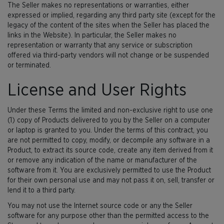
The Seller makes no representations or warranties, either
expressed or implied, regarding any third party site (except for the
legacy of the content of the sites when the Seller has placed the
links in the Website). In particular, the Seller makes no
representation or warranty that any service or subscription
offered via third-party vendors will not change or be suspended
or terminated.
License and User Rights
Under these Terms the limited and non-exclusive right to use one
(1) copy of Products delivered to you by the Seller on a computer
or laptop is granted to you. Under the terms of this contract, you
are not permitted to copy, modify, or decompile any software in a
Product, to extract its source code, create any item derived from it
or remove any indication of the name or manufacturer of the
software from it. You are exclusively permitted to use the Product
for their own personal use and may not pass it on, sell, transfer or
lend it to a third party.
You may not use the Internet source code or any the Seller
software for any purpose other than the permitted access to the