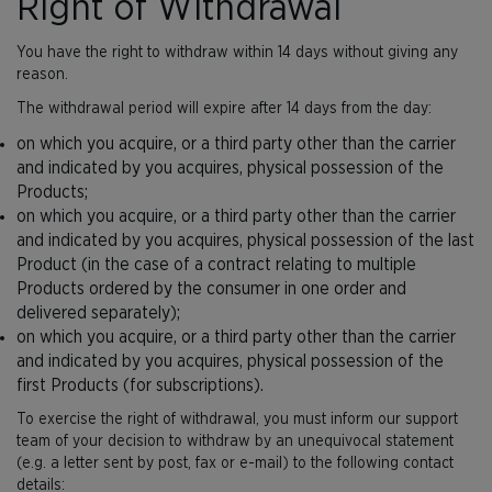
Right of Withdrawal
You have the right to withdraw within 14 days without giving any
reason.
The withdrawal period will expire after 14 days from the day:
on which you acquire, or a third party other than the carrier
and indicated by you acquires, physical possession of the
Products;
on which you acquire, or a third party other than the carrier
and indicated by you acquires, physical possession of the last
Product (in the case of a contract relating to multiple
Products ordered by the consumer in one order and
delivered separately);
on which you acquire, or a third party other than the carrier
and indicated by you acquires, physical possession of the
first Products (for subscriptions).
To exercise the right of withdrawal, you must inform our support
team of your decision to withdraw by an unequivocal statement
(e.g. a letter sent by post, fax or e-mail) to the following contact
details: