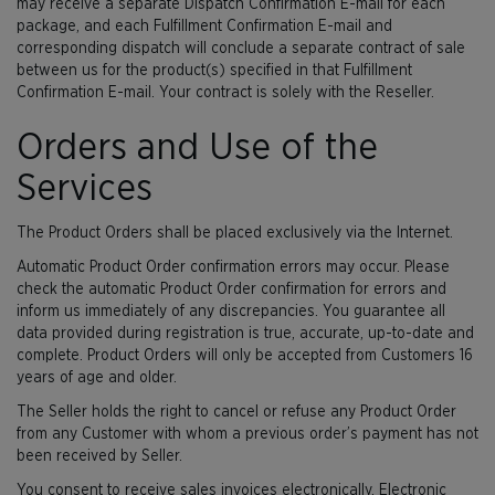
may receive a separate Dispatch Confirmation E-mail for each
package, and each Fulfillment Confirmation E-mail and
corresponding dispatch will conclude a separate contract of sale
between us for the product(s) specified in that Fulfillment
Confirmation E-mail. Your contract is solely with the Reseller.
Orders and Use of the
Services
The Product Orders shall be placed exclusively via the Internet.
Automatic Product Order confirmation errors may occur. Please
check the automatic Product Order confirmation for errors and
inform us immediately of any discrepancies. You guarantee all
data provided during registration is true, accurate, up-to-date and
complete. Product Orders will only be accepted from Customers 16
years of age and older.
The Seller holds the right to cancel or refuse any Product Order
from any Customer with whom a previous order’s payment has not
been received by Seller.
You consent to receive sales invoices electronically. Electronic