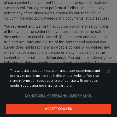
of such content and your right to object to derogatory treatment of
such content. You agree to perform all further acts necessary to
perfect any of the above rights granted by you to the Seller
including the execution of deeds and documents, at our request.
You represent and warrant that you own or otherwise control all
of the rights to the content that you post; that, as at the date that
the content or material is posted: (i) the content and material is
true and accurate; and (ii) use of the content and material you
supply does not breach any applicable policies or guidelines and
will not cause injury to any person or entity (including that the
content or material is not defamatory). You agree to indemnify the
Seller for all claims brought by a third party against the Seller
arising out of or in connection with the content and material you
This website uses cookies to enhance user experience and
supply except to the extent that any liability arises from our failure
to analyze performance and traffic on our website. We also
to properly remove the content when it is notified of the illegal
share information about your use of our site with our social
nature of the content arising out of or on the grounds of, or
media, advertising and analytics partners.
originating from the content that you have communicated to us.
DO NOT SELL MY PERSONAL INFORMATION
If you believe that any content on, or within a product advertised
for sale on, the Website contains a defamatory statement, please
notify the Seller immediately.
ACCEPT COOKIES