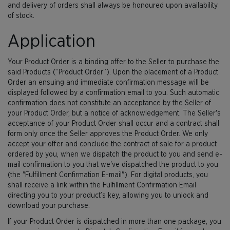
and delivery of orders shall always be honoured upon availability
of stock.
Application
Your Product Order is a binding offer to the Seller to purchase the
said Products (“Product Order”). Upon the placement of a Product
Order an ensuing and immediate confirmation message will be
displayed followed by a confirmation email to you. Such automatic
confirmation does not constitute an acceptance by the Seller of
your Product Order, but a notice of acknowledgement. The Seller's
acceptance of your Product Order shall occur and a contract shall
form only once the Seller approves the Product Order. We only
accept your offer and conclude the contract of sale for a product
ordered by you, when we dispatch the product to you and send e-
mail confirmation to you that we've dispatched the product to you
(the "Fulfillment Confirmation E-mail"). For digital products, you
shall receive a link within the Fulfillment Confirmation Email
directing you to your product’s key, allowing you to unlock and
download your purchase.
If your Product Order is dispatched in more than one package, you