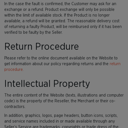
In the case the fault is confirmed, the Customer may ask for an
exchange or a refund. Product exchange will only be possible
within the limit of available stock. If the Product is no longer
available, a refund will be granted. The reasonable delivery cost
of returning a faulty Product, will be reimbursed only if it has been
verified to be faulty by the Seller.
Return Procedure
Please refer to the online document available on the Website to
get information about our policy regarding returns and the
return
procedure.
Intellectual Property
The entire content of the Website (texts, illustrations and computer
code) is the property of the Reseller, the Merchant or their co-
contractors.
In addition, graphics, logos, page headers, button icons, scripts,
and service names included in or made available through any
Seller’s Service are trademarks, copyrights or trade dress of the