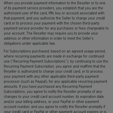
When you provide payment information to the Reseller or to one
of its payment service providers, you establish that you are the
authorized user of the card, PIN, key or account associated with
that payment, and you authorize the Seller to charge your credit
card or to process your payment with the chosen third-party
payment service provider for any purchases or fees chargeable to
your account. The Reseller may require you to provide your
address or other information in order to meet the Seller’s
obligations under applicable law.
For Subscriptions purchased, based on an agreed usage period,
where recurring payments are made in exchange for continued
use (“Recurring Payment Subscriptions”), by continuing to use the
Recurring Payment Subscription, you agree and reaffirm that the
Reseller is authorized to charge your credit card, or to process
your payment with any other applicable third-party payment
processor (such as Paypal), for any applicable recurring payment
amounts. If you have purchased any Recurring Payment
Subscriptions, you agree to notify the Reseller promptly of any
changes to your credit card account number, its expiration date
and/or your billing address, or your PayPal or other payment
account number, and you agree to notify the Reseller promptly if
your credit card or PayPal or other payment account expires or is