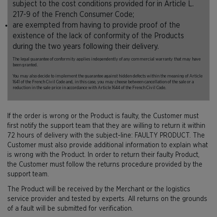
subject to the cost conditions provided for in Article L.
217-9 of the French Consumer Code;
are exempted from having to provide proof of the
existence of the lack of conformity of the Products
during the two years following their delivery.
The legal guarantee of conformity applies independently of any commercial warranty that may have
been granted.
You may also decide to implement the guarantee against hidden defects within the meaning of Article
1641 of the French Civil Code and, in this case, you may choose between cancellation of the sale or a
reduction in the sale price in accordance with Article 1644 of the French Civil Code.
If the order is wrong or the Product is faulty, the Customer must
first notify the support team that they are willing to return it within
72 hours of delivery with the subject-line: FAULTY PRODUCT. The
Customer must also provide additional information to explain what
is wrong with the Product. In order to return their faulty Product,
the Customer must follow the returns procedure provided by the
support team.
The Product will be received by the Merchant or the logistics
service provider and tested by experts. All returns on the grounds
of a fault will be submitted for verification.