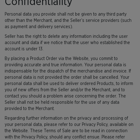
Confidentiality
Personal data you provide shall not be given to any third party
other than the Merchant, and the Seller’s service providers (such
as payment and delivery services).
Seller has the right to delete any information including the user
account and data if we notice that the user who established the
account is under 13.
By placing a Product Order via the Website, you commit to
providing accurate and true information. Your personal data is
indispensable for the dispatch of the merchandise and invoice. If
personal data is not provided the order shall be cancelled. Your
personal data shall be used to deliver ordered Products, to inform
you of new offers from the Seller and/or the Merchant, and to
contact you should a problem arise concerning the order. The
Seller shall not be held responsible for the use of any data
provided to the Merchant.
Regarding further information on the privacy and processing of
your personal data, please refer to our Privacy Policy, available on
the Website. These Terms of Sale are to be read in connection
with the Privacy Policy, should any conflict ensue. Please refer