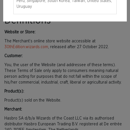
document that explains your rights and obligations as a Customer.
Peru, Singapore, South Korea, Taiwan, United States,
Please read it carefully.
Uruguay
Definitions
Website or Store:
The Merchant’s online store website accessible at
30thEdition.wizards.com
, released after 27 October 2022.
Customer:
You, the user of the Website (and addressee of these terms).
These Terms of Sale only apply to consumers meaning natural
person acting for purposes that do not fall within the scope of
his/her commercial, industrial, craft, liberal or agricultural activity.
Product(s):
Product(s) sold on the Website.
Merchant:
Hasbro SA d/b/a Wizards of the Coast LLC via its authorised
distributor Hasbro European Trading B.V. registered at De entrée