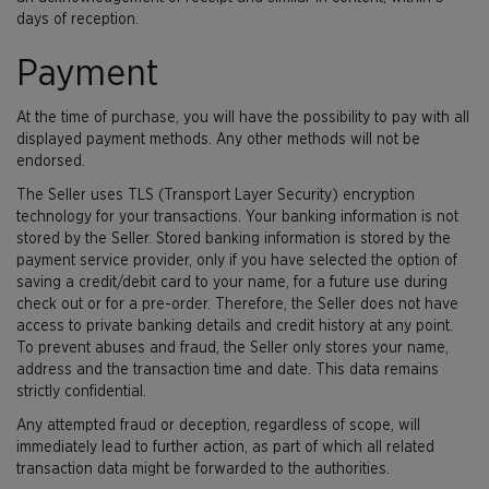
days of reception.
Payment
At the time of purchase, you will have the possibility to pay with all
displayed payment methods. Any other methods will not be
endorsed.
The Seller uses TLS (Transport Layer Security) encryption
technology for your transactions. Your banking information is not
stored by the Seller. Stored banking information is stored by the
payment service provider, only if you have selected the option of
saving a credit/debit card to your name, for a future use during
check out or for a pre-order. Therefore, the Seller does not have
access to private banking details and credit history at any point.
To prevent abuses and fraud, the Seller only stores your name,
address and the transaction time and date. This data remains
strictly confidential.
Any attempted fraud or deception, regardless of scope, will
immediately lead to further action, as part of which all related
transaction data might be forwarded to the authorities.