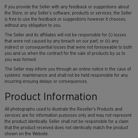
If you provide the Seller with any feedback or suggestions about
the Store, or any Seller’s software, products or services, the Seller
is free to use the feedback or suggestions however it chooses,
without any obligation to you.
The Seller and its affiliates will not be responsible for (i) losses
that were not caused by any breach on our part, or (ii) any
indirect or consequential losses that were not foreseeable to both
you and us when the contract for the sale of products by us to
you was formed.
The Seller may inform you through an online notice in the case of
systems’ maintenance and shall not be held responsible for any
incurring ensuing delays or consequences.
Product Information
All photographs used to illustrate the Reseller's Products and
services are for information purposes only and may not represent
the product identically. Seller shall not be responsible for a claim
that the product received does not identically match the product
shown on the Website.