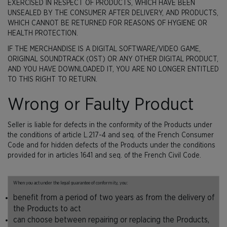
EXERCISED IN RESPECT OF PRODUCTS, WHICH HAVE BEEN
UNSEALED BY THE CONSUMER AFTER DELIVERY, AND PRODUCTS,
WHICH CANNOT BE RETURNED FOR REASONS OF HYGIENE OR
HEALTH PROTECTION.
IF THE MERCHANDISE IS A DIGITAL SOFTWARE/VIDEO GAME,
ORIGINAL SOUNDTRACK (OST) OR ANY OTHER DIGITAL PRODUCT,
AND YOU HAVE DOWNLOADED IT, YOU ARE NO LONGER ENTITLED
TO THIS RIGHT TO RETURN.
Wrong or Faulty Product
Seller is liable for defects in the conformity of the Products under
the conditions of article L.217-4 and seq. of the French Consumer
Code and for hidden defects of the Products under the conditions
provided for in articles 1641 and seq. of the French Civil Code.
When you act under the legal guarantee of conformity, you:
benefit from a period of two years as from the delivery of
the Products to act
can choose between repairing or replacing the Products,