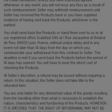
the initial transaction, unless you have expressly agreed
otherwise; in any event, you will not incur any fees as a result of
such reimbursement. Seller may withhold reimbursement until
Seller has received the Products back or you have supplied
evidence of having sent back the Products, whichever is the
earliest.
You shall send back the Products or hand them over to us or at
our registered office Scalefast SAS at 1 Rue Jacqueline et Roland
de Pury, 69002 Lyon, France, without undue delay and in any
event not later than 14 days from the day on which you
communicate your withdrawal from this contract to Seller. The
deadline is met if you send back the Products before the period of
14 days has expired. You will have to bear the direct cost of
returning the Products.
At Seller’s discretion, a refund may be issued without requiring a
return. In this situation, the Seller does not take title to the
refunded item.
You are only liable for any diminished value of the goods resulting
from the handling other than what is necessary to establish the
nature, characteristics and functioning of the Products. HOWEVER,
IT IS SPECIFIED THAT THE RIGHT OF WITHDRAWAL MAY NOT BE