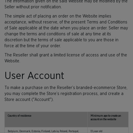
The information given on the said Website may be modified by the
Seller without prior notification.
The simple act of placing an order on the Website implies
acceptance, without reserve, of the present Terms and Conditions
of Sale applicable at the date when you place an order. Seller may
change the terms and conditions of sale at any time at its
discretion but the terms of sale applicable to you are those in
force at the time of your order.
The Reseller shall grant a limited license of access and use of the
Website.
User Account
To make a purchase on the Reseller’s branded-ecommerce Store,
you may complete the Store’s registration process, and create a
Store account ("Account").
Country of residence
Minimum age to create an
account on the website
Belgium, Denmark, Estonia, Finland, Latvia, Poland, Portugal,
13 year old