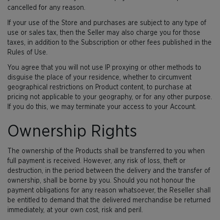
cancelled for any reason.
If your use of the Store and purchases are subject to any type of
use or sales tax, then the Seller may also charge you for those
taxes, in addition to the Subscription or other fees published in the
Rules of Use.
You agree that you will not use IP proxying or other methods to
disguise the place of your residence, whether to circumvent
geographical restrictions on Product content, to purchase at
pricing not applicable to your geography, or for any other purpose.
If you do this, we may terminate your access to your Account.
Ownership Rights
The ownership of the Products shall be transferred to you when
full payment is received. However, any risk of loss, theft or
destruction, in the period between the delivery and the transfer of
ownership, shall be borne by you. Should you not honour the
payment obligations for any reason whatsoever, the Reseller shall
be entitled to demand that the delivered merchandise be returned
immediately, at your own cost, risk and peril.