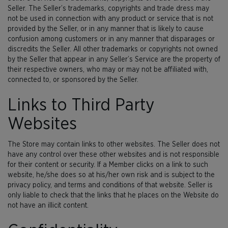
Seller. The Seller’s trademarks, copyrights and trade dress may
not be used in connection with any product or service that is not
provided by the Seller, or in any manner that is likely to cause
confusion among customers or in any manner that disparages or
discredits the Seller. All other trademarks or copyrights not owned
by the Seller that appear in any Seller’s Service are the property of
their respective owners, who may or may not be affiliated with,
connected to, or sponsored by the Seller.
Links to Third Party
Websites
The Store may contain links to other websites. The Seller does not
have any control over these other websites and is not responsible
for their content or security. If a Member clicks on a link to such
website, he/she does so at his/her own risk and is subject to the
privacy policy, and terms and conditions of that website. Seller is
only liable to check that the links that he places on the Website do
not have an illicit content.