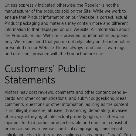
Unless expressly indicated otherwise, the Reseller is not the
manufacturer of the products sold on the Site. While we work to
ensure that Product information on our Website is correct, actual
Product packaging and materials may contain more and different
information to that displayed on our Website. All information about
the Products on our Website is provided for information purposes
only. We recommend that you do not rely solely on the information
presented on our Website. Please always read labels, warnings
and directions provided with the Product before use.
Customers’ Public
Statements
Visitors may post reviews, comments and other content; send e-
cards and other communications; and submit suggestions, ideas,
comments, questions or other information, as long as the content
is not illegal, obscene, abusive, threatening, defamatory, invasive
of privacy, infringing of intellectual property rights, or otherwise
injurious to third parties or objectionable and does not consist of
or contain software viruses, political campaigning, commercial
solicitation, chain letters, mass mailings or any form of "spam". You