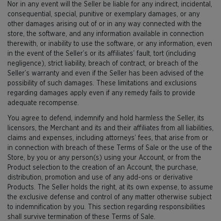
Nor in any event will the Seller be liable for any indirect, incidental,
consequential, special, punitive or exemplary damages, or any
other damages arising out of or in any way connected with the
store, the software, and any information available in connection
therewith, or inability to use the software, or any information, even
in the event of the Seller’s or its affiliates’ fault, tort (including
negligence), strict liability, breach of contract, or breach of the
Seller’s warranty and even if the Seller has been advised of the
possibility of such damages. These limitations and exclusions
regarding damages apply even if any remedy fails to provide
adequate recompense.
You agree to defend, indemnify and hold harmless the Seller, its
licensors, the Merchant and its and their affiliates from all liabilities,
claims and expenses, including attorneys’ fees, that arise from or
in connection with breach of these Terms of Sale or the use of the
Store, by you or any person(s) using your Account, or from the
Product selection to the creation of an Account, the purchase,
distribution, promotion and use of any add-ons or derivative
Products. The Seller holds the right, at its own expense, to assume
the exclusive defense and control of any matter otherwise subject
to indemnification by you. This section regarding responsibilities
shall survive termination of these Terms of Sale.