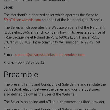
240, 1101EE Amsterdam, The Netherlands.
Seller:
The Merchant’s authorized seller which operates the Website
30thEdition.wizards.com
on behalf of the Merchant (the “Store”).
The Seller, which operates the Website on behalf of the Merchant,
is: Scalefast SAS, a French company having its registered office at
1 Rue Jacqueline et Roland de Pury, 69002 Lyon, France [R.C.S.
LYON 491 158 762]. Intra-community VAT number: FR 29 491 158
762.
E-mail:
support@wizardsscalefaststore.zendesk.com.
Phone: + 33 4 78 37 56 32
Preamble
The present Terms and Conditions of Sale define and regulate the
contractual relation between the Seller and you, the Customer,
also defined below as the user of the Website.
The Seller is an online and offline e-commerce solutions provider.
The present Terms and Conditions of Sale apply exclusively