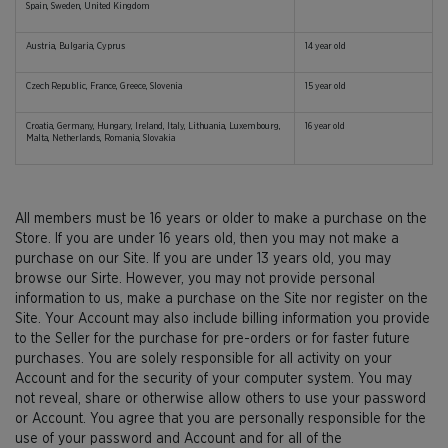
Spain, Sweden, United Kingdom
Austria, Bulgaria, Cyprus
14 year old
Czech Republic, France, Greece, Slovenia
15 year old
Croatia, Germany, Hungary, Ireland, Italy, Lithuania, Luxembourg,
16 year old
Malta, Netherlands, Romania, Slovakia
All members must be 16 years or older to make a purchase on the
Store. If you are under 16 years old, then you may not make a
purchase on our Site. If you are under 13 years old, you may
browse our Sirte. However, you may not provide personal
information to us, make a purchase on the Site nor register on the
Site. Your Account may also include billing information you provide
to the Seller for the purchase for pre-orders or for faster future
purchases. You are solely responsible for all activity on your
Account and for the security of your computer system. You may
not reveal, share or otherwise allow others to use your password
or Account. You agree that you are personally responsible for the
use of your password and Account and for all of the