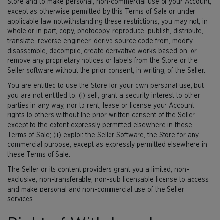
Store and to make personal, non-commercial use of your Account,
except as otherwise permitted by this Terms of Sale or under
applicable law notwithstanding these restrictions, you may not, in
whole or in part, copy, photocopy, reproduce, publish, distribute,
translate, reverse engineer, derive source code from, modify,
disassemble, decompile, create derivative works based on, or
remove any proprietary notices or labels from the Store or the
Seller software without the prior consent, in writing, of the Seller.
You are entitled to use the Store for your own personal use, but
you are not entitled to: (i) sell, grant a security interest to other
parties in any way, nor to rent, lease or license your Account
rights to others without the prior written consent of the Seller,
except to the extent expressly permitted elsewhere in these
Terms of Sale; (ii) exploit the Seller Software, the Store for any
commercial purpose, except as expressly permitted elsewhere in
these Terms of Sale.
The Seller or its content providers grant you a limited, non-
exclusive, non-transferable, non-sub licensable license to access
and make personal and non-commercial use of the Seller
services.