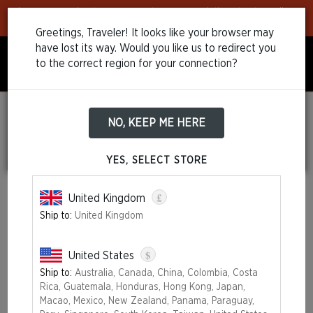
Learn more
about our payment recommendations to streamline
your purchase!
Greetings, Traveler! It looks like your browser may
have lost its way. Would you like us to redirect you
to the correct region for your connection?
NO, KEEP ME HERE
TERMS AND
CONDITIONS OF SALE
YES, SELECT STORE
£
United Kingdom
Last updated: September, 2022
Ship to:
United Kingdom
Please be advised that while shopping on
30thEdition.wizards.com
, you are dealing with the eCommerce
provider Scalefast SAS, which is a company commissioned by
$
United States
Wizards of The Coast LLC (“Merchant”) to handle online sales on
Ship to:
Australia, Canada, China, Colombia, Costa
behalf of the company.
Rica, Guatemala, Honduras, Hong Kong, Japan,
These Terms of Sale ("Terms of Sale" or "Agreement") are a legal
Macao, Mexico, New Zealand, Panama, Paraguay,