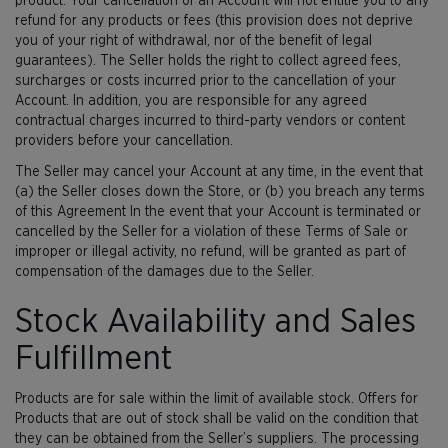
product. Your cancellation of an Account will not entitle you to any
refund for any products or fees (this provision does not deprive
you of your right of withdrawal, nor of the benefit of legal
guarantees). The Seller holds the right to collect agreed fees,
surcharges or costs incurred prior to the cancellation of your
Account. In addition, you are responsible for any agreed
contractual charges incurred to third-party vendors or content
providers before your cancellation.
The Seller may cancel your Account at any time, in the event that
(a) the Seller closes down the Store, or (b) you breach any terms
of this Agreement In the event that your Account is terminated or
cancelled by the Seller for a violation of these Terms of Sale or
improper or illegal activity, no refund, will be granted as part of
compensation of the damages due to the Seller.
Stock Availability and Sales
Fulfillment
Products are for sale within the limit of available stock. Offers for
Products that are out of stock shall be valid on the condition that
they can be obtained from the Seller’s suppliers. The processing