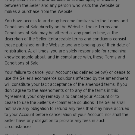
between the Seller and any person who visits the Website or
makes a purchase from the Website.
You have access to and may become familiar with the Terms and
Conditions of Sale directly on the Website. These Terms and
Conditions of Sale may be altered at any point in time, at the
discretion of the Seller. Enforceable terms and conditions consist
those published on the Website and are binding as of their date of
registration. At all times, you are solely responsible for remaining
knowledgeable about, and in compliance with, these Terms and
Conditions of Sale.
Your failure to cancel your Account (as defined below) or cease to
use the Seller’s ecommerce solutions affected by the amendment
will constitute your tacit acceptance of the amended terms. If you
don’t agree to the amendments or to any of the terms in this
Agreement, your only remedy is to cancel your Account or to
cease to use the Seller’s e-commerce solutions. The Seller shall
not have any obligation to refund any fees that may have accrued
to your Account before cancellation of your Account, nor shall the
Seller have any obligation to prorate any fees in such
circumstances.