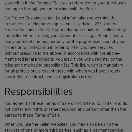
yourself to these Terms of Sale as a reference for your purchases
and rights through your interaction with the Seller.
For French Customer only - Legal information concerning the
existence of a telephone opposition list (article L.223-2 of the
French Consumer Code): If your telephone number is collected by
the Seller when creating your Account or selling a Product, we will
use your telephone number only for the proper execution of your
orders or to contact you in order to offer you new services.
Without prejudice to the above, in accordance with the above-
mentioned legal provisions, you may, if you wish, register on the
telephone marketing opposition list. This list, which is mandatory
for all professionals except those with whom you have already
concluded a contract, and its registration is free.
Responsibilities
You agree that these Terms of Sale do not intend to confer and do
not confer any rights or remedies upon any person other than the
parties to these Terms of Sale.
When you use the Seller websites, you may also be using the
services of one or more third parties, such as a payment service