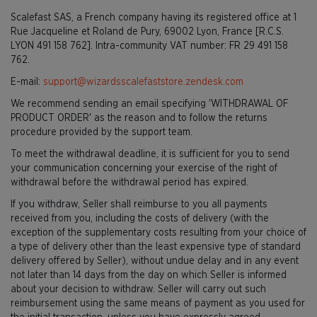
Scalefast SAS, a French company having its registered office at 1
Rue Jacqueline et Roland de Pury, 69002 Lyon, France [R.C.S.
LYON 491 158 762]. Intra-community VAT number: FR 29 491 158
762.
E-mail:
support@wizardsscalefaststore.zendesk.com
We recommend sending an email specifying 'WITHDRAWAL OF
PRODUCT ORDER' as the reason and to follow the returns
procedure provided by the support team.
To meet the withdrawal deadline, it is sufficient for you to send
your communication concerning your exercise of the right of
withdrawal before the withdrawal period has expired.
If you withdraw, Seller shall reimburse to you all payments
received from you, including the costs of delivery (with the
exception of the supplementary costs resulting from your choice of
a type of delivery other than the least expensive type of standard
delivery offered by Seller), without undue delay and in any event
not later than 14 days from the day on which Seller is informed
about your decision to withdraw. Seller will carry out such
reimbursement using the same means of payment as you used for