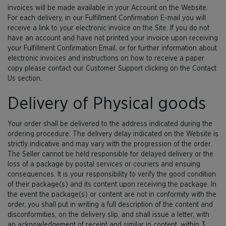
invoices will be made available in your Account on the Website.
For each delivery, in our Fulfillment Confirmation E-mail you will
receive a link to your electronic invoice on the Site. If you do not
have an account and have not printed your invoice upon receiving
your Fulfillment Confirmation Email, or for further information about
electronic invoices and instructions on how to receive a paper
copy please contact our Customer Support clicking on the Contact
Us section.
Delivery of Physical goods
Your order shall be delivered to the address indicated during the
ordering procedure. The delivery delay indicated on the Website is
strictly indicative and may vary with the progression of the order.
The Seller cannot be held responsible for delayed delivery or the
loss of a package by postal services or couriers and ensuing
consequences. It is your responsibility to verify the good condition
of their package(s) and its content upon receiving the package. In
the event the package(s) or content are not in conformity with the
order, you shall put in writing a full description of the content and
disconformities, on the delivery slip, and shall issue a letter, with
an acknowledgement of receipt and similar in content, within 3