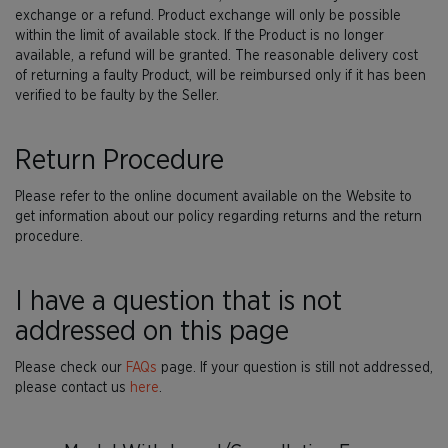
exchange or a refund. Product exchange will only be possible
within the limit of available stock. If the Product is no longer
available, a refund will be granted. The reasonable delivery cost
of returning a faulty Product, will be reimbursed only if it has been
verified to be faulty by the Seller.
Return Procedure
Please refer to the online document available on the Website to
get information about our policy regarding returns and the return
procedure.
I have a question that is not
addressed on this page
Please check our
FAQs
page. If your question is still not addressed,
please contact us
here
.