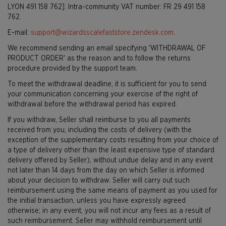
LYON 491 158 762]. Intra-community VAT number: FR 29 491 158
762.
E-mail:
support@wizardsscalefaststore.zendesk.com
.
We recommend sending an email specifying 'WITHDRAWAL OF
PRODUCT ORDER' as the reason and to follow the returns
procedure provided by the support team.
To meet the withdrawal deadline, it is sufficient for you to send
your communication concerning your exercise of the right of
withdrawal before the withdrawal period has expired.
If you withdraw, Seller shall reimburse to you all payments
received from you, including the costs of delivery (with the
exception of the supplementary costs resulting from your choice of
a type of delivery other than the least expensive type of standard
delivery offered by Seller), without undue delay and in any event
not later than 14 days from the day on which Seller is informed
about your decision to withdraw. Seller will carry out such
reimbursement using the same means of payment as you used for
the initial transaction, unless you have expressly agreed
otherwise; in any event, you will not incur any fees as a result of
such reimbursement. Seller may withhold reimbursement until