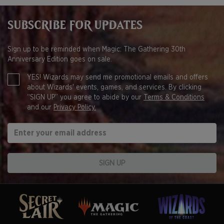
SUBSCRIBE FOR UPDATES
Sign up to be reminded when Magic: The Gathering 30th
Anniversary Edition goes on sale.
YES! Wizards may send me promotional emails and offers
about Wizards' events, games, and services. By clicking
“SIGN UP” you agree to abide by our
Terms & Conditions
and our
Privacy Policy.
SIGN UP