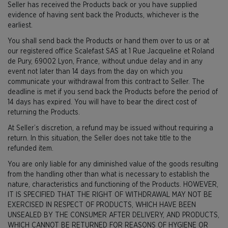
Seller has received the Products back or you have supplied
evidence of having sent back the Products, whichever is the
earliest.
You shall send back the Products or hand them over to us or at
our registered office Scalefast SAS at 1 Rue Jacqueline et Roland
de Pury, 69002 Lyon, France, without undue delay and in any
event not later than 14 days from the day on which you
communicate your withdrawal from this contract to Seller. The
deadline is met if you send back the Products before the period of
14 days has expired. You will have to bear the direct cost of
returning the Products.
At Seller’s discretion, a refund may be issued without requiring a
return. In this situation, the Seller does not take title to the
refunded item.
You are only liable for any diminished value of the goods resulting
from the handling other than what is necessary to establish the
nature, characteristics and functioning of the Products. HOWEVER,
IT IS SPECIFIED THAT THE RIGHT OF WITHDRAWAL MAY NOT BE
EXERCISED IN RESPECT OF PRODUCTS, WHICH HAVE BEEN
UNSEALED BY THE CONSUMER AFTER DELIVERY, AND PRODUCTS,
WHICH CANNOT BE RETURNED FOR REASONS OF HYGIENE OR