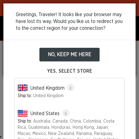
Learn more
about our payment recommendations to streamline
your purchase!
Greetings, Traveler! It looks like your browser may
have lost its way. Would you like us to redirect you
to the correct region for your connection?
NO, KEEP ME HERE
Refund and
Cancellations Policy
YES, SELECT STORE
£
United Kingdom
Ship to:
United Kingdom
Right of Withdrawal
You have the right to withdraw within 14 days without giving any
$
United States
reason.
Ship to:
Australia, Canada, China, Colombia, Costa
The withdrawal period will expire after 14 days from the day:
Rica, Guatemala, Honduras, Hong Kong, Japan,
Macao, Mexico, New Zealand, Panama, Paraguay,
on which you acquire, or a third party other than the carrier