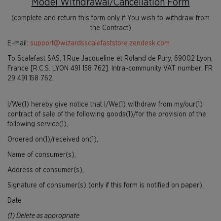
Model Withdrawal/Cancellation Form
(complete and return this form only if You wish to withdraw from
the Contract)
E-mail:
support@wizardsscalefaststore.zendesk.com
To Scalefast SAS, 1 Rue Jacqueline et Roland de Pury, 69002 Lyon,
France [R.C.S. LYON 491 158 762]. Intra-community VAT number: FR
29 491 158 762.
I/We(1) hereby give notice that I/We(1) withdraw from my/our(1)
contract of sale of the following goods(1)/for the provision of the
following service(1),
Ordered on(1)/received on(1),
Name of consumer(s),
Address of consumer(s),
Signature of consumer(s) (only if this form is notified on paper),
Date
(1) Delete as appropriate