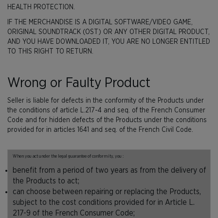
HEALTH PROTECTION.
IF THE MERCHANDISE IS A DIGITAL SOFTWARE/VIDEO GAME,
ORIGINAL SOUNDTRACK (OST) OR ANY OTHER DIGITAL PRODUCT,
AND YOU HAVE DOWNLOADED IT, YOU ARE NO LONGER ENTITLED
TO THIS RIGHT TO RETURN.
Wrong or Faulty Product
Seller is liable for defects in the conformity of the Products under
the conditions of article L.217-4 and seq. of the French Consumer
Code and for hidden defects of the Products under the conditions
provided for in articles 1641 and seq. of the French Civil Code.
When you act under the legal guarantee of conformity, you :
benefit from a period of two years as from the delivery of
the Products to act;
can choose between repairing or replacing the Products,
subject to the cost conditions provided for in Article L.
217-9 of the French Consumer Code;