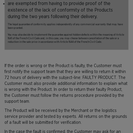
are exempted from having to provide proof of the
existence of the lack of conformity of the Products
during the two years following their delivery.
The legal guarantee of conformity applies independently of any commercial warranty that may have
been granted.
You may also decide to implement the guarantee against hidden defects within the meaning of Article
1641 of the French Civil Code and, in this case, you may choose between cancellation of the sale or a
reduction in the sale price in accordance with Article 1644 of the French Civil Code.
If the order is wrong or the Product is faulty, the Customer must
first notify the support team that they are willing to return it within
72 hours of delivery with the subject-line: FAULTY PRODUCT. The
Customer must also provide additional information to explain what
is wrong with the Product. In order to return their faulty Product,
the Customer must follow the returns procedure provided by the
support team.
The Product will be received by the Merchant or the logistics
service provider and tested by experts. All returns on the grounds
of a fault will be submitted for verification.
In the case the fault is confirmed, the Customer may ask for an