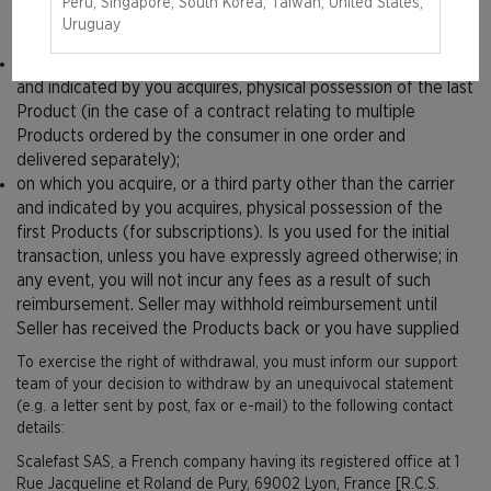
Peru, Singapore, South Korea, Taiwan, United States,
and indicated by you acquires, physical possession of the
Uruguay
Products;
on which you acquire, or a third party other than the carrier
and indicated by you acquires, physical possession of the last
Product (in the case of a contract relating to multiple
Products ordered by the consumer in one order and
delivered separately);
on which you acquire, or a third party other than the carrier
and indicated by you acquires, physical possession of the
first Products (for subscriptions). Is you used for the initial
transaction, unless you have expressly agreed otherwise; in
any event, you will not incur any fees as a result of such
reimbursement. Seller may withhold reimbursement until
Seller has received the Products back or you have supplied
To exercise the right of withdrawal, you must inform our support
team of your decision to withdraw by an unequivocal statement
(e.g. a letter sent by post, fax or e-mail) to the following contact
details:
Scalefast SAS, a French company having its registered office at 1
Rue Jacqueline et Roland de Pury, 69002 Lyon, France [R.C.S.