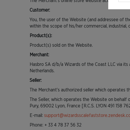
The Merchant’s online store website accessible at
Customer:
You, the user of the Website (and addressee of th
within the scope of his/her commercial, industrial, cra
Product(s):
Product(s) sold on the Website.
Merchant:
Hasbro SA d/b/a Wizards of the Coast LLC via its 
Netherlands.
Seller:
The Merchant’s authorized seller which operates 
The Seller, which operates the Website on behalf o
Pury, 69002 Lyon, France [R.C.S. LYON 491 158 76
E-mail:
support@wizardsscalefaststore.zendesk.c
Phone: + 33 4 78 37 56 32