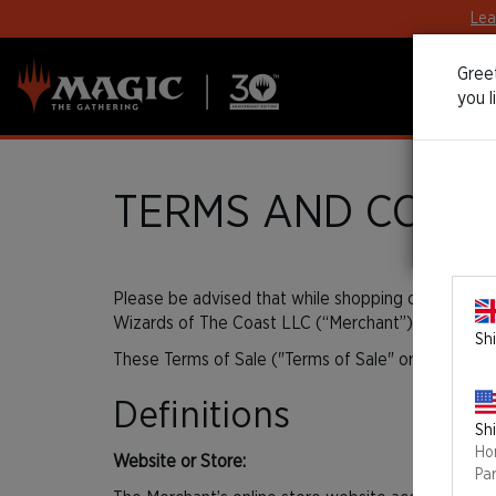
Lea
Greet
you l
TERMS AND CONDI
Please be advised that while shopping on
30thEdit
Wizards of The Coast LLC (“Merchant”) to handle o
Shi
These Terms of Sale ("Terms of Sale" or "Agreement
Definitions
Shi
Ho
Website or Store:
Pa