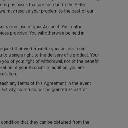
ous purchases that are not due to the Seller’s
 we may resolve your problem to the best of our
esults from use of your Account. Your online
ices provided. You will otherwise be held in
request that we terminate your access to an
o a single right to the delivery of a product. Your
 you of your right of withdrawal, nor of the benefit
llation of your Account. In addition, you are
ellation.
breach any terms of this Agreement In the event
activity, no refund, will be granted as part of
the condition that they can be obtained from the