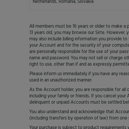
Netherlands, Romania, Slovakia
All members must be 16 years or older to make a pu
13 years old, you may browse our Sirte. However, y
may also include billing information you provide to 
your Account and for the security of your compute
are personally responsible for the use of your pas
name and password. You may not sell or charge othe
right to use, other than if and as expressly permit
Please inform us immediately if you have any reaso
used in an unauthorized manner.
As the Account holder, you are responsible for all
including your family or friends. If you cancel your
delinquent or unpaid Accounts must be settled befo
You also understand and acknowledge that Accounts
(including transfers by operation of law) from one 
Your purchase is subject to product requirements 