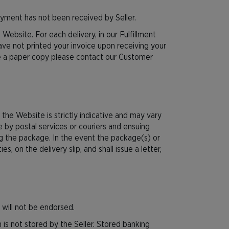
ayment has not been received by Seller.
 Website. For each delivery, in our Fulfillment
have not printed your invoice upon receiving your
ive a paper copy please contact our Customer
the Website is strictly indicative and may vary
e by postal services or couriers and ensuing
ing the package. In the event the package(s) or
s, on the delivery slip, and shall issue a letter,
 will not be endorsed.
 is not stored by the Seller. Stored banking