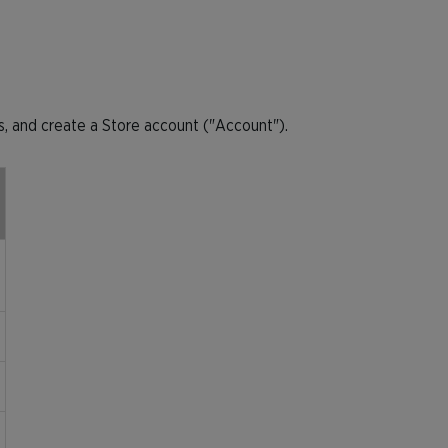
, and create a Store account ("Account").