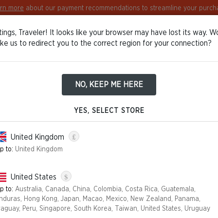
rn more
about our payment recommendations to streamline your purch
ings, Traveler! It looks like your browser may have lost its way. W
Europe
English
Log in / Sign in
ike us to redirect you to the correct region for your connection?
NO, KEEP ME HERE
TIONS OF SALE
YES, SELECT STORE
ion.wizards.com
, you are dealing with the eCommerce provider S
£
United Kingdom
nline sales on behalf of the company.
p to:
United Kingdom
") are a legal document that explains your rights and obligations 
$
United States
p to:
Australia, Canada, China, Colombia, Costa Rica, Guatemala,
nduras, Hong Kong, Japan, Macao, Mexico, New Zealand, Panama,
raguay, Peru, Singapore, South Korea, Taiwan, United States, Uruguay