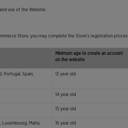
s and use of the Website.
mmerce Store, you may complete the Store’s registration process
Minimum age to create an account
on the website
, Portugal, Spain,
13 year old
14 year old
15 year old
ia, Luxembourg, Malta,
16 year old