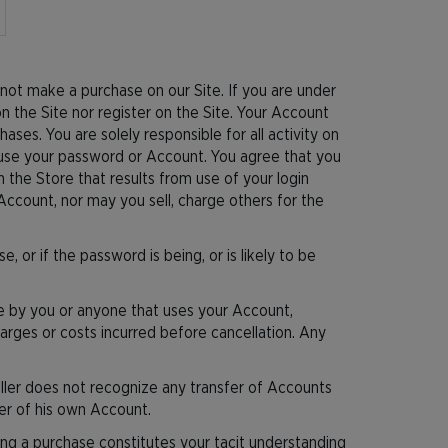
not make a purchase on our Site. If you are under
 the Site nor register on the Site. Your Account
ases. You are solely responsible for all activity on
 use your password or Account. You agree that you
 the Store that results from use of your login
Account, nor may you sell, charge others for the
or if the password is being, or is likely to be
ade by you or anyone that uses your Account,
charges or costs incurred before cancellation. Any
ller does not recognize any transfer of Accounts
der of his own Account.
ng a purchase constitutes your tacit understanding