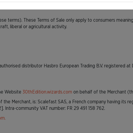
30thEdition.wizards.com
, released after 27 October 2022.
ese terms). These Terms of Sale only apply to consumers meaning n
ft, liberal or agricultural activity.
authorised distributor Hasbro European Trading B.V. registered 
the Website
30thEdition.wizards.com
on behalf of the Merchant (th
f the Merchant, is: Scalefast SAS, a French company having its re
2]. Intra-community VAT number: FR 29 491 158 762.
om.