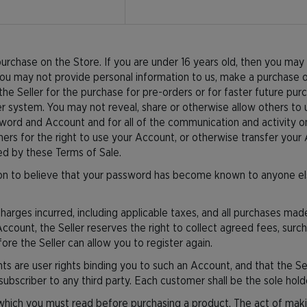
rchase on the Store. If you are under 16 years old, then you may 
ou may not provide personal information to us, make a purchase on
the Seller for the purchase for pre-orders or for faster future purch
r system. You may not reveal, share or otherwise allow others to
sword and Account and for all of the communication and activity on
rs for the right to use your Account, or otherwise transfer your 
ted by these Terms of Sale.
n to believe that your password has become known to anyone else, 
 charges incurred, including applicable taxes, and all purchases m
 Account, the Seller reserves the right to collect agreed fees, sur
re the Seller can allow you to register again.
 are user rights binding you to such an Account, and that the Se
subscriber to any third party. Each customer shall be the sole hol
which you must read before purchasing a product. The act of maki