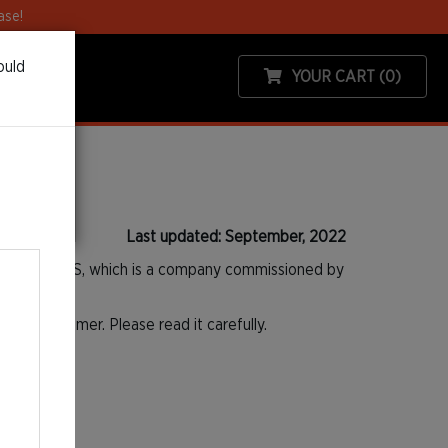
ase!
ould
YOUR CART
(0)
Last updated: September, 2022
calefast SAS, which is a company commissioned by
as a Customer. Please read it carefully.