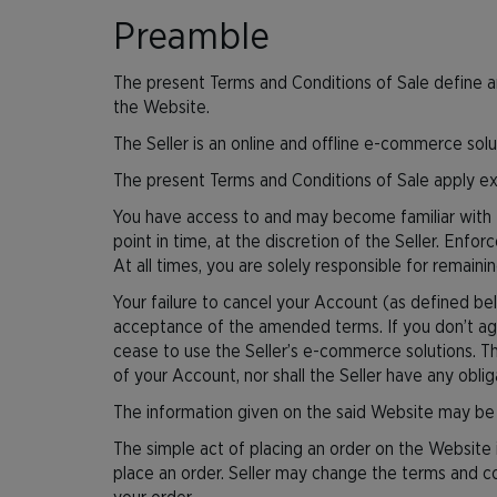
Preamble
The present Terms and Conditions of Sale define an
the Website.
The Seller is an online and offline e-commerce solu
The present Terms and Conditions of Sale apply ex
You have access to and may become familiar with t
point in time, at the discretion of the Seller. Enfo
At all times, you are solely responsible for remai
Your failure to cancel your Account (as defined b
acceptance of the amended terms. If you don’t ag
cease to use the Seller’s e-commerce solutions. Th
of your Account, nor shall the Seller have any obli
The information given on the said Website may be m
The simple act of placing an order on the Website
place an order. Seller may change the terms and con