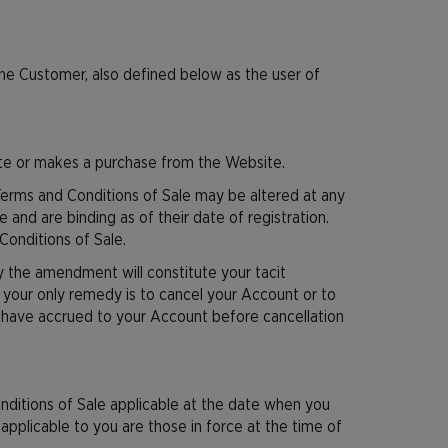
the Customer, also defined below as the user of
ite or makes a purchase from the Website.
Terms and Conditions of Sale may be altered at any
 and are binding as of their date of registration.
Conditions of Sale.
y the amendment will constitute your tacit
your only remedy is to cancel your Account or to
y have accrued to your Account before cancellation
nditions of Sale applicable at the date when you
 applicable to you are those in force at the time of