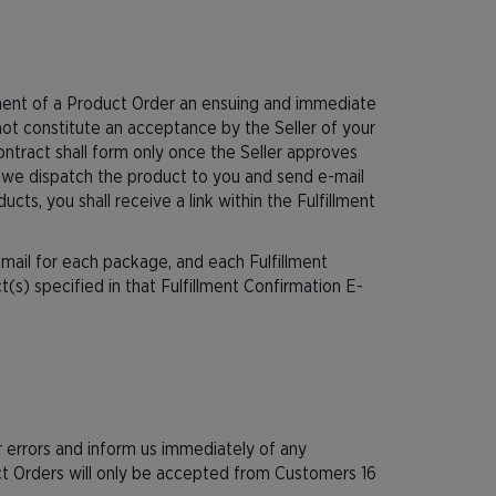
ement of a Product Order an ensuing and immediate
ot constitute an acceptance by the Seller of your
ntract shall form only once the Seller approves
 we dispatch the product to you and send e-mail
cts, you shall receive a link within the Fulfillment
mail for each package, and each Fulfillment
s) specified in that Fulfillment Confirmation E-
 errors and inform us immediately of any
uct Orders will only be accepted from Customers 16