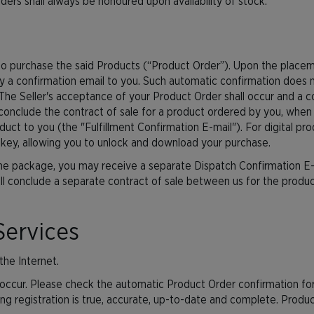
rders shall always be honoured upon availability of stock.
er to purchase the said Products (“Product Order”). Upon the plac
y a confirmation email to you. Such automatic confirmation does n
he Seller's acceptance of your Product Order shall occur and a co
conclude the contract of sale for a product ordered by you, when
t to you (the "Fulfillment Confirmation E-mail"). For digital produ
 key, allowing you to unlock and download your purchase.
one package, you may receive a separate Dispatch Confirmation E-
l conclude a separate contract of sale between us for the product(
Services
the Internet.
ccur. Please check the automatic Product Order confirmation for
ing registration is true, accurate, up-to-date and complete. Prod