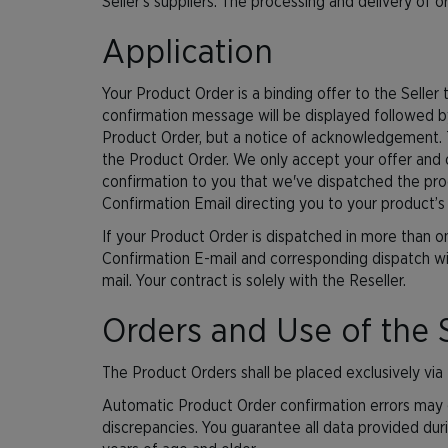
Seller’s suppliers. The processing and delivery of o
Application
Your Product Order is a binding offer to the Sell
confirmation message will be displayed followed b
Product Order, but a notice of acknowledgement. T
the Product Order. We only accept your offer and 
confirmation to you that we've dispatched the produc
Confirmation Email directing you to your product’s
If your Product Order is dispatched in more than 
Confirmation E-mail and corresponding dispatch wil
mail. Your contract is solely with the Reseller.
Orders and Use of the 
The Product Orders shall be placed exclusively via 
Automatic Product Order confirmation errors may o
discrepancies. You guarantee all data provided dur