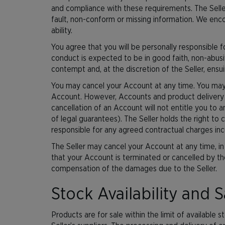
and compliance with these requirements. The Seller 
fault, non-conform or missing information. We enc
ability.
You agree that you will be personally responsible f
conduct is expected to be in good faith, non-abusi
contempt and, at the discretion of the Seller, ensu
You may cancel your Account at any time. You may 
Account. However, Accounts and product delivery ar
cancellation of an Account will not entitle you to 
of legal guarantees). The Seller holds the right to 
responsible for any agreed contractual charges inc
The Seller may cancel your Account at any time, in
that your Account is terminated or cancelled by the 
compensation of the damages due to the Seller.
Stock Availability and S
Products are for sale within the limit of available 