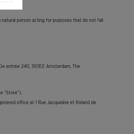
atural person acting for purposes that do not fall
at De entrée 240, 1101EE Amsterdam, The
e “Store”).
gistered office at 1 Rue Jacqueline et Roland de