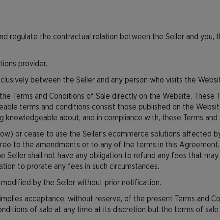
d regulate the contractual relation between the Seller and you, 
tions provider.
clusively between the Seller and any person who visits the Webs
he Terms and Conditions of Sale directly on the Website. These 
rceable terms and conditions consist those published on the Website
ning knowledgeable about, and in compliance with, these Terms and 
elow) or cease to use the Seller’s ecommerce solutions affected b
ree to the amendments or to any of the terms in this Agreement, 
e Seller shall not have any obligation to refund any fees that ma
gation to prorate any fees in such circumstances.
odified by the Seller without prior notification.
 implies acceptance, without reserve, of the present Terms and Co
ditions of sale at any time at its discretion but the terms of sale