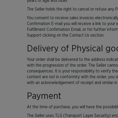
years of age and older.
The Seller holds the right to cancel or refuse an
You consent to receive sales invoices electronically
Confirmation E-mail you will receive a link to your
Fulfillment Confirmation Email, or for further inf
Support clicking on the Contact Us section.
Delivery of Physical g
Your order shall be delivered to the address indica
with the progression of the order. The Seller canno
consequences. It is your responsibility to verify 
content are not in conformity with the order, you sha
with an acknowledgement of receipt and similar in 
Payment
At the time of purchase, you will have the possibi
The Seller uses TLS (Transport Layer Security) enc