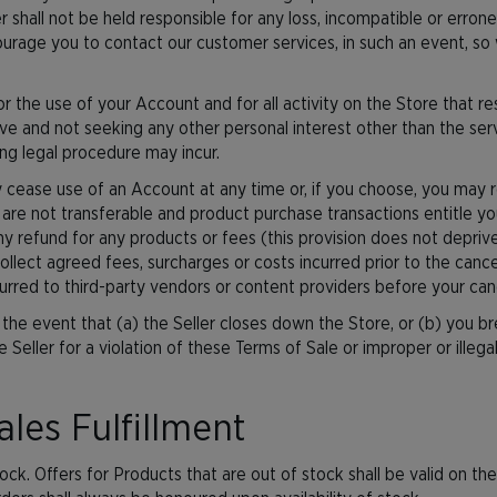
shall not be held responsible for any loss, incompatible or errone
ourage you to contact our customer services, in such an event, so
or the use of your Account and for all activity on the Store that r
ve and not seeking any other personal interest other than the serv
ing legal procedure may incur.
cease use of an Account at any time or, if you choose, you may 
e not transferable and product purchase transactions entitle you t
any refund for any products or fees (this provision does not deprive
collect agreed fees, surcharges or costs incurred prior to the cance
urred to third-party vendors or content providers before your canc
 the event that (a) the Seller closes down the Store, or (b) you 
Seller for a violation of these Terms of Sale or improper or illegal 
ales Fulfillment
stock. Offers for Products that are out of stock shall be valid on 