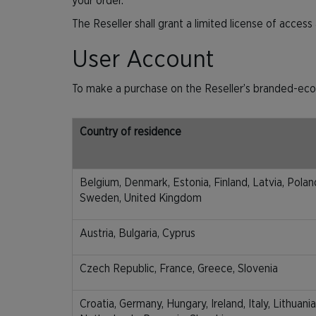
your order.
The Reseller shall grant a limited license of acces
User Account
To make a purchase on the Reseller’s branded-eco
Country of residence
Belgium, Denmark, Estonia, Finland, Latvia, Poland
Sweden, United Kingdom
Austria, Bulgaria, Cyprus
Czech Republic, France, Greece, Slovenia
Croatia, Germany, Hungary, Ireland, Italy, Lithuan