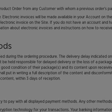
y Product Order from any Customer with whom a previous order’s p
. Electronic invoices will be made available in your Account on the
 electronic invoice on the Site. If you do not have an account and 
ormation about electronic invoices and instructions on how to rece
oods
ted during the ordering procedure. The delivery delay indicated on 
t be held responsible for delayed delivery or the loss of a packag
the good condition of their package(s) and its content upon receiv
ll put in writing a full description of the content and disconformitie
content, within 3 days of reception.
lity to pay with all displayed payment methods. Any other methods
ryption technology for your transactions. Your banking information