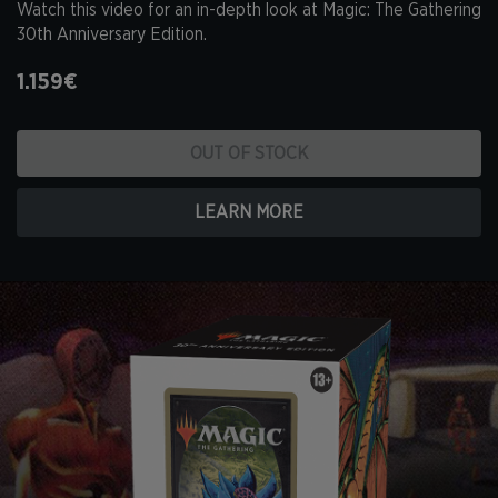
Watch this video for an in-depth look at Magic: The Gathering
30th Anniversary Edition.
1.159€
OUT OF STOCK
LEARN MORE