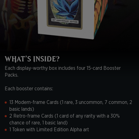
WHAT’S INSIDE?
Each display-worthy box includes four 15-card Booster
Packs.
Each booster contains:
13 Modern-frame Cards (1 rare, 3 uncommon, 7 common, 2
basic lands)
2 Retro-frame Cards (1 card of any rarity with a 30%
chance of rare, 1 basic land)
1 Token with Limited Edition Alpha art