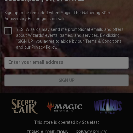
Sign up to be reminded when Magic: The Gathering 30th
Anniversary Edition goes on sale.
YES! Wizards may send me promotional emails and offers
about Wizards' events, games, and services. By clicking
“SIGN UP” you agree to abide by our
Terms & Conditions
and our
Privacy Policy.
SIGN UP
This store is operated by Scalefast
TERMS & CONDITIONS
PRIVACY POLICY