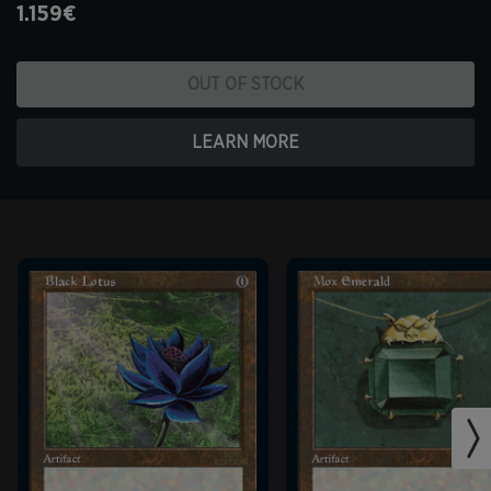
1.159€
OUT OF STOCK
LEARN MORE