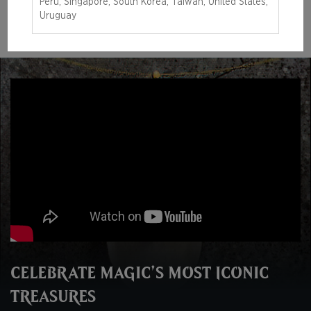
Peru, Singapore, South Korea, Taiwan, United States,
LEARN MORE
Uruguay
CELEBRATE MAGIC’S MOST ICONIC
TREASURES