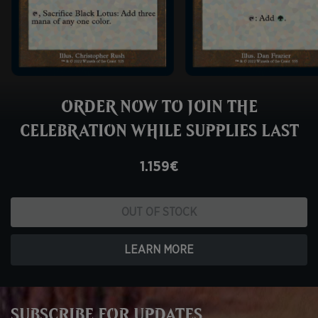
ORDER NOW TO JOIN THE
CELEBRATION WHILE SUPPLIES LAST
1.159€
OUT OF STOCK
LEARN MORE
SUBSCRIBE FOR UPDATES