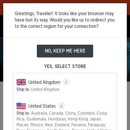
Learn more
about our payment recommendations to streamline
your purchase!
Greetings, Traveler! It looks like your browser may
have lost its way. Would you like us to redirect you
to the correct region for your connection?
NO, KEEP ME HERE
YES, SELECT STORE
£
United Kingdom
Ship to:
United Kingdom
MAGIC: THE GATHERING 30TH
ANNIVERSARY EDITION
$
United States
Ship to:
Australia, Canada, China, Colombia, Costa
OUT OF STOCK
Rica, Guatemala, Honduras, Hong Kong, Japan,
Macao, Mexico, New Zealand, Panama, Paraguay,