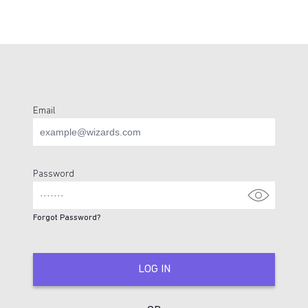
Email
Login Page
Password
Forgot Password?
LOG IN