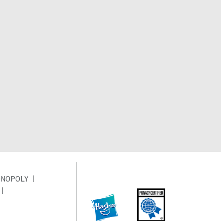
NOPOLY