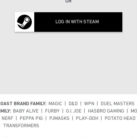
OR
LOG IN WITH STEAM
COAST BRAND FAMILY:
MAGIC
D&D
WPN
DUEL MASTERS
MILY:
BABY ALIVE
FURBY
G.I. JOE
HASBRO GAMING
MO
NERF
PEPPA PIG
PJMASKS
PLAY-DOH
POTATO HEAD
TRANSFORMERS