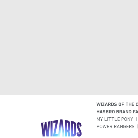
WIZARDS OF THE 
HASBRO BRAND FA
MY LITTLE PONY
POWER RANGERS