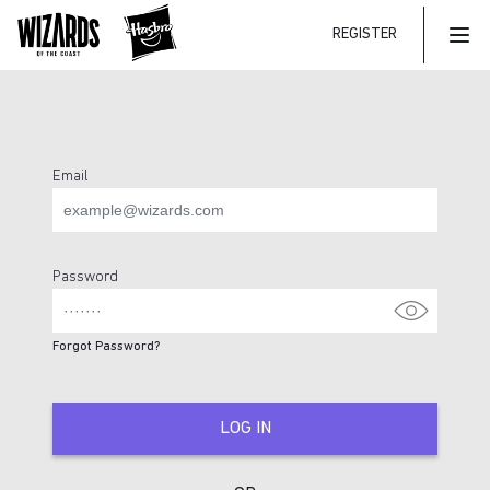
REGISTER
Mai
Email
Login Page
Password
Forgot Password?
LOG IN