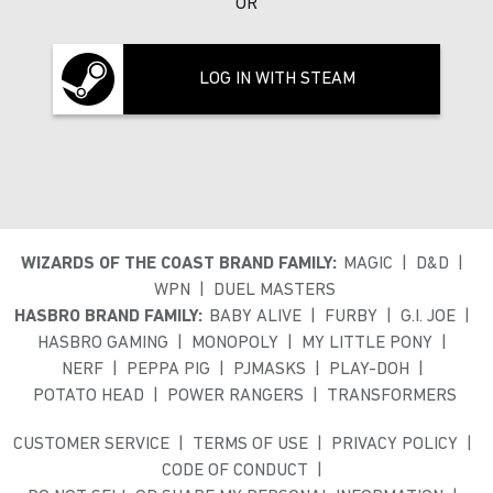
OR
LOG IN WITH STEAM
WIZARDS OF THE COAST BRAND FAMILY:
MAGIC
D&D
WPN
DUEL MASTERS
HASBRO BRAND FAMILY:
BABY ALIVE
FURBY
G.I. JOE
HASBRO GAMING
MONOPOLY
MY LITTLE PONY
NERF
PEPPA PIG
PJMASKS
PLAY-DOH
POTATO HEAD
POWER RANGERS
TRANSFORMERS
CUSTOMER SERVICE
TERMS OF USE
PRIVACY POLICY
CODE OF CONDUCT